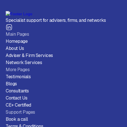
Specialist support for advisers, firms, and networks
Main Pages
Homepage
About Us
Adviser & Firm Services
Network Services
More Pages
Testimonials
Blogs
Consultants
Contact Us
CE+ Certified
Support Pages
Book a call
Terms & Conditions