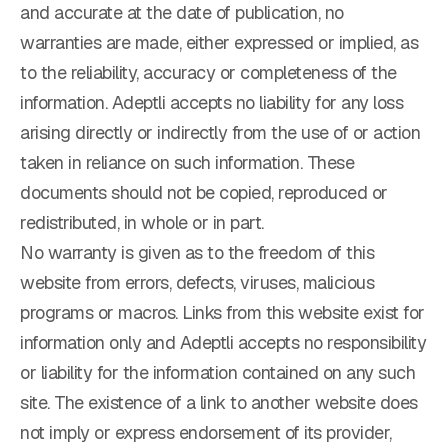
and accurate at the date of publication, no
warranties are made, either expressed or implied, as
to the reliability, accuracy or completeness of the
information. Adeptli accepts no liability for any loss
arising directly or indirectly from the use of or action
taken in reliance on such information. These
documents should not be copied, reproduced or
redistributed, in whole or in part.
No warranty is given as to the freedom of this
website from errors, defects, viruses, malicious
programs or macros. Links from this website exist for
information only and Adeptli accepts no responsibility
or liability for the information contained on any such
site. The existence of a link to another website does
not imply or express endorsement of its provider,