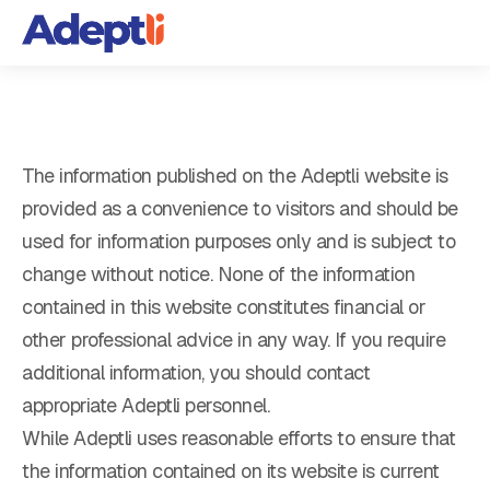
The information published on the Adeptli website is
provided as a convenience to visitors and should be
used for information purposes only and is subject to
change without notice. None of the information
contained in this website constitutes financial or
other professional advice in any way. If you require
additional information, you should contact
appropriate Adeptli personnel.
While Adeptli uses reasonable efforts to ensure that
the information contained on its website is current