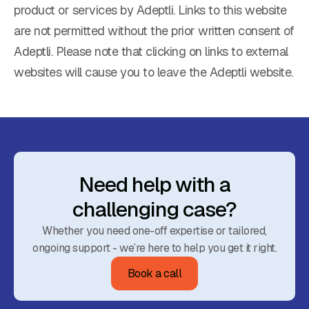
product or services by Adeptli. Links to this website
are not permitted without the prior written consent of
Adeptli. Please note that clicking on links to external
websites will cause you to leave the Adeptli website.
Need help with a
challenging case?
Whether you need one-off expertise or tailored,
ongoing support - we’re here to help you get it right.
Book a call