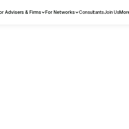
or Advisers & Firms
For Networks
Consultants
Join Us
Mor