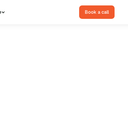
e
Book a call