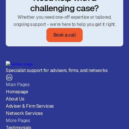
challenging case?
Whether you need one-off expertise or tailored,
ongoing support - we’re here to help you get it right.
Book a call
Specialist support for advisers, firms, and networks
Main Pages
Homepage
About Us
Adviser & Firm Services
Network Services
More Pages
Testimonials