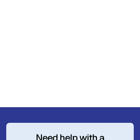
March 23, 2024
Budget 2024: Impacts on Advice and
Investment Strategies
Read More
Need help with a