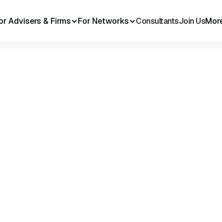
or Advisers & Firms
For Networks
Consultants
Join Us
Mor