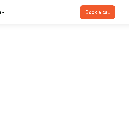
e
Book a call