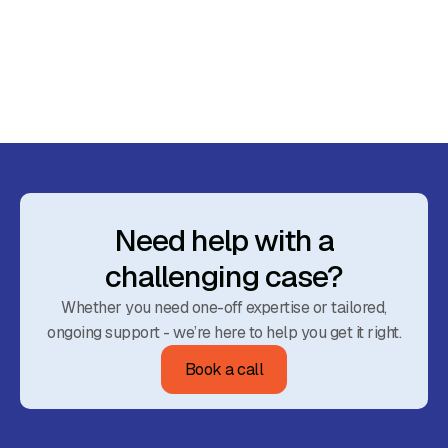
March 23, 2024
Budget 2024: Impacts on Advice and
Investment Strategies
Read More
Need help with a
challenging case?
Whether you need one-off expertise or tailored,
ongoing support - we’re here to help you get it right.
Book a call