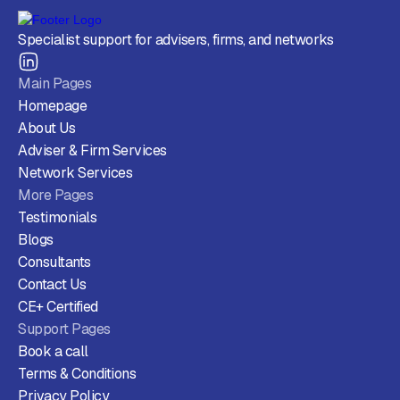
Specialist support for advisers, firms, and networks
Main Pages
Homepage
About Us
Adviser & Firm Services
Network Services
More Pages
Testimonials
Blogs
Consultants
Contact Us
CE+ Certified
Support Pages
Book a call
Terms & Conditions
Privacy Policy